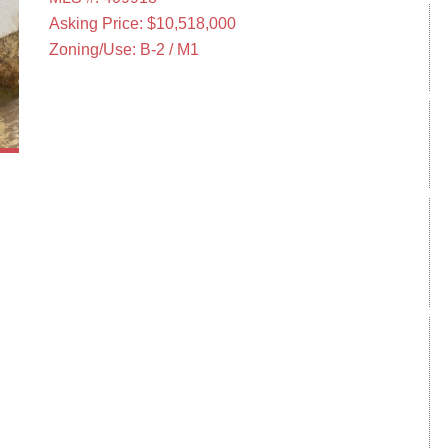
Asking Price: $10,518,000
Zoning/Use: B-2 / M1