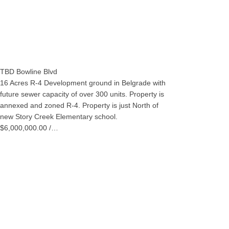
TBD Bowline Blvd
16 Acres R-4 Development ground in Belgrade with
future sewer capacity of over 300 units. Property is
annexed and zoned R-4. Property is just North of
new Story Creek Elementary school.
$6,000,000.00 /…