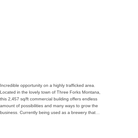
Incredible opportunity on a highly trafficked area.
Located in the lovely town of Three Forks Montana,
this 2,457 sq/ft commercial building offers endless
amount of possibilities and many ways to grow the
business. Currently being used as a brewery that…