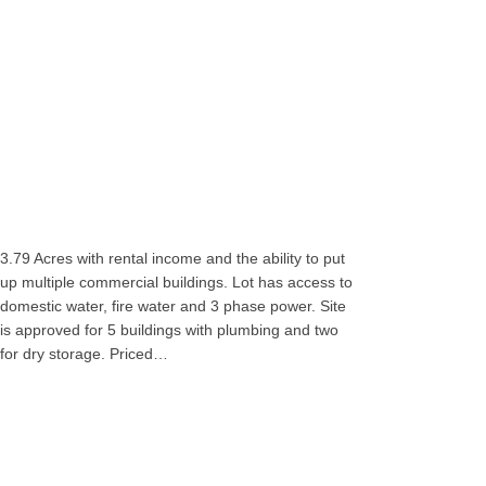
3.79 Acres with rental income and the ability to put
up multiple commercial buildings. Lot has access to
domestic water, fire water and 3 phase power. Site
is approved for 5 buildings with plumbing and two
for dry storage. Priced…