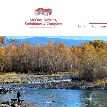
Home
Commerc