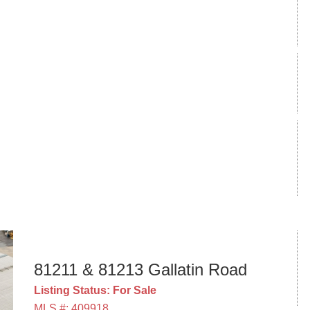
81211 & 81213 Gallatin Road
Listing Status: For Sale
MLS #: 409918