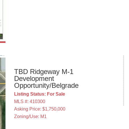
TBD Ridgeway M-1
Development
Opportunity/Belgrade
Listing Status: For Sale
MLS #: 410300
Asking Price: $1,750,000
Zoning/Use: M1