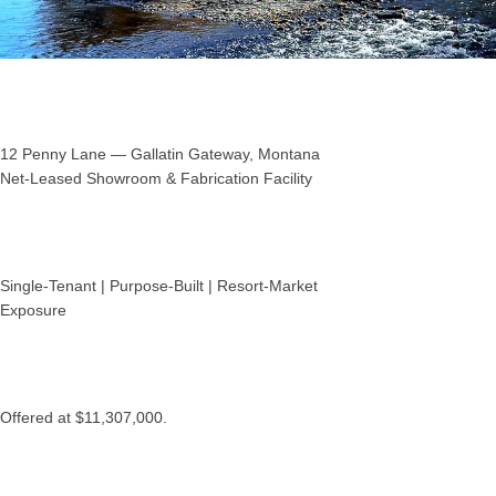
12 Penny Lane — Gallatin Gateway, Montana
Net‑Leased Showroom & Fabrication Facility
Single‑Tenant | Purpose‑Built | Resort‑Market
Exposure
Offered at $11,307,000.