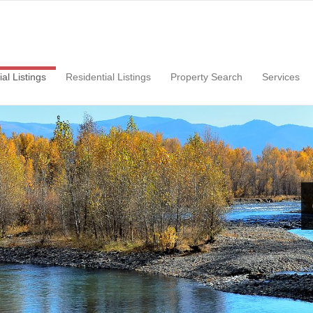
ial
Listings
Residential
Listings
Property Search
Services