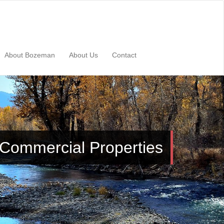
About Bozeman
About Us
Contact
Commercial Properties