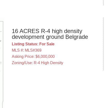
16 ACRES R-4 high density
development ground Belgrade
Listing Status: For Sale
MLS #: MLS#369
Asking Price: $6,000,000
Zoning/Use: R-4 High Density