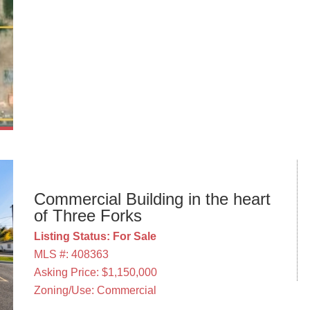
Commercial Building in the heart
of Three Forks
Listing Status: For Sale
MLS #: 408363
Asking Price: $1,150,000
Zoning/Use: Commercial