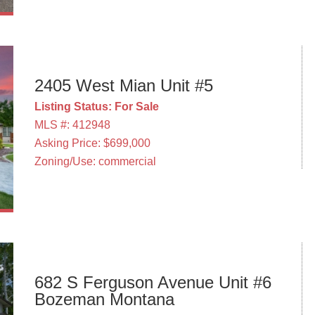
2405 West Mian Unit #5
Listing Status: For Sale
MLS #: 412948
Asking Price: $699,000
Zoning/Use: commercial
682 S Ferguson Avenue Unit #6
Bozeman Montana