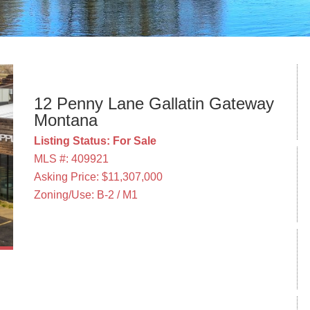
12 Penny Lane Gallatin Gateway
Montana
Listing Status: For Sale
MLS #: 409921
Asking Price: $11,307,000
Zoning/Use: B-2 / M1