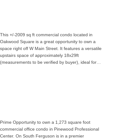
This +/-2009 sq ft commercial condo located in
Oakwood Square is a great opportunity to own a
space right off W Main Street. It features a versatile
upstairs space of approximately 18x29ft
(measurements to be verified by buyer), ideal for…
Prime Opportunity to own a 1,273 square foot
commercial office condo in Pinewood Professional
Center. On South Ferguson is in a premier