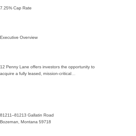
7.25% Cap Rate
Executive Overview
12 Penny Lane offers investors the opportunity to
acquire a fully leased, mission‑critical…
81211–81213 Gallatin Road
Bozeman, Montana 59718