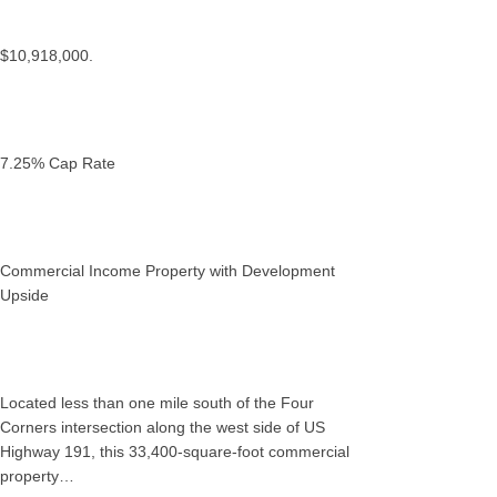
$10,918,000.
7.25% Cap Rate
Commercial Income Property with Development
Upside
Located less than one mile south of the Four
Corners intersection along the west side of US
Highway 191, this 33,400-square-foot commercial
property…